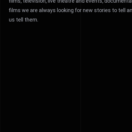
films, television, live theatre and events, documenta
films we are always looking for new stories to tell 
us tell them.