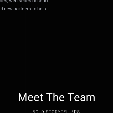
ries, web series or short
and new partners to help
Meet The Team
BOLD STORYTELLERS