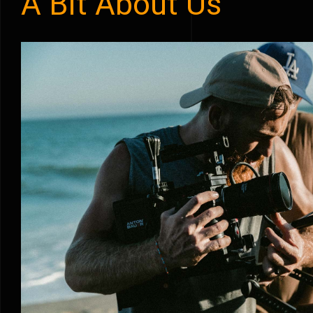
A Bit About Us