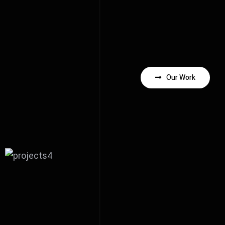
Our Work
Behind the scene of Purely
Blue music video