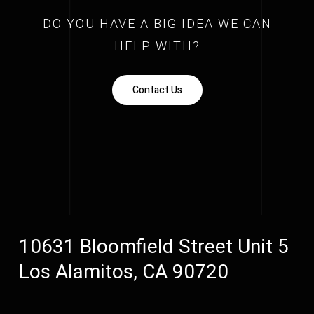
DO YOU HAVE A BIG IDEA WE CAN
HELP WITH?
Contact Us
10631 Bloomfield Street Unit 5
Los Alamitos, CA 90720