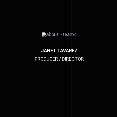
JANET TAVAREZ
PRODUCER / DIRECTOR