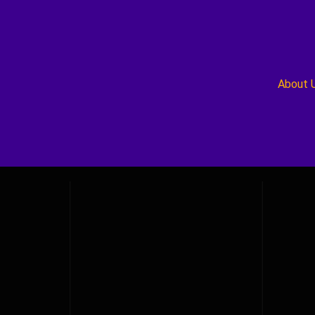
About 