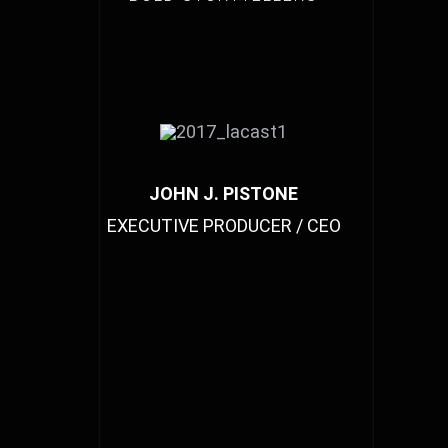
JOHN J. PISTONE
EXECUTIVE PRODUCER / CEO