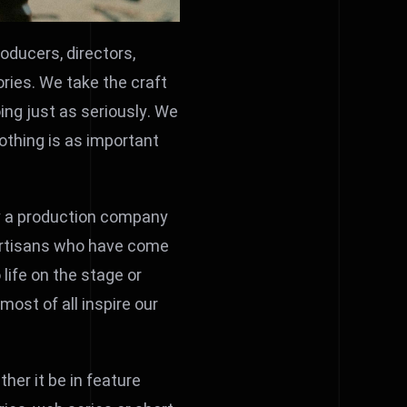
roducers, directors,
ories. We take the craft
oing just as seriously. We
othing is as important
ply a production company
 artisans who have come
 life on the stage or
ost of all inspire our
ther it be in feature