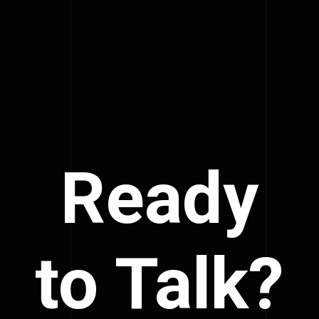
Ready
to Talk?