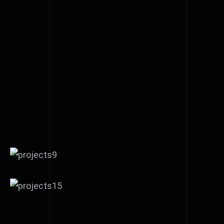
Reflex Victory short film
editing
Phoebe Alexander’s new
acoustic song