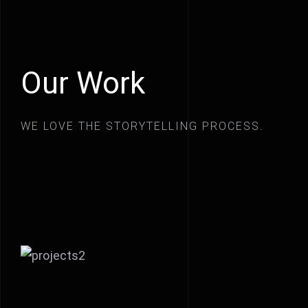
Our Work
WE LOVE THE STORYTELLING PROCESS.
Crazyplay new music video
On the set of Joseph Knight’s
new movie