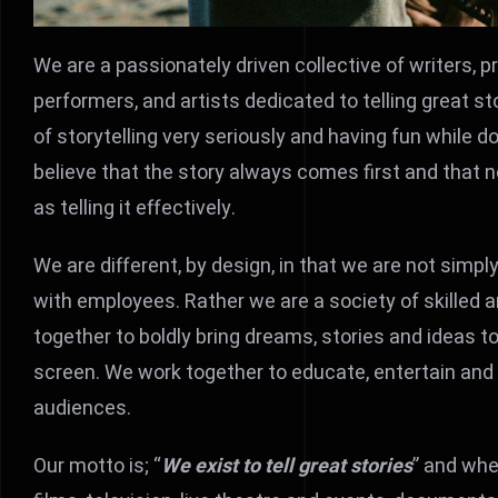
We are a passionately driven collective of writers, p
performers, and artists dedicated to telling great st
of storytelling very seriously and having fun while d
believe that the story always comes first and that n
as telling it effectively.
We are different, by design, in that we are not sim
with employees. Rather we are a society of skilled
together to boldly bring dreams, stories and ideas to
screen. We work together to educate, entertain and m
audiences.
Our motto is; “
We exist to tell great stories
” and whe