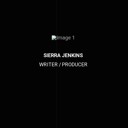
SIERRA JENKINS
WRITER / PRODUCER