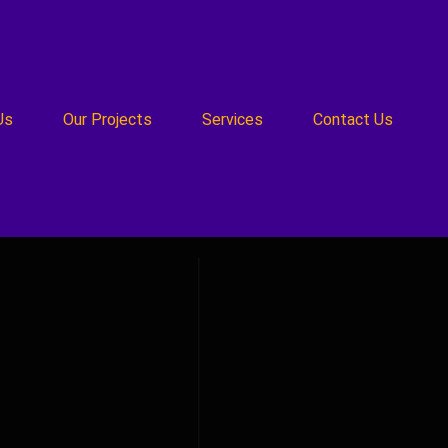
Us
Our Projects
Services
Contact Us