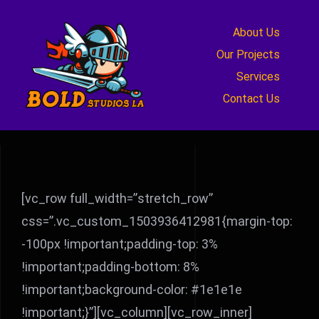
Skip
to
About Us
content
Our Projects
Services
Contact Us
[vc_row full_width=”stretch_row”
css=”.vc_custom_1503936412981{margin-top:
-100px !important;padding-top: 3%
!important;padding-bottom: 8%
!important;background-color: #1e1e1e
!important;}”][vc_column][vc_row_inner]