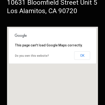
10631 Bloomfield Street Unit 5
Los Alamitos, CA 90720
This page can't load Google Maps correctly.
OK
Do you own this website?