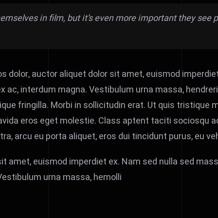
themselves in film, but it’s even more important they se
 dolor, auctor aliquet dolor sit amet, euismod imperdie
x ac, interdum magna. Vestibulum urna massa, hendrerit se
 fringilla. Morbi in sollicitudin erat. Ut quis tristique ma
vida eros eget molestie. Class aptent taciti sociosqu ad
 arcu eu porta aliquet, eros dui tincidunt purus, eu veh
 sit amet, euismod imperdiet ex. Nam sed nulla sed mass
 Vestibulum urna massa, hemolli