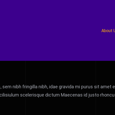
About 
s, sem nibh fringilla nibh, idae gravida mi purus sit ame
cilisiulum scelerisque dictum Maecenas id justo rhoncus,