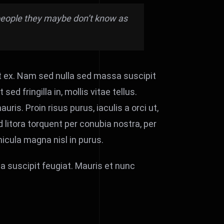
e people they maybe don’t know as
t ex. Nam sed nulla sed massa suscipit
d fringilla in, mollis vitae tellus.
uris. Proin risus purus, iaculis a orci ut,
 litora torquent per conubia nostra, per
icula magna nisl in purus.
a suscipit feugiat. Mauris et nunc