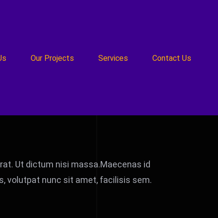
Us
Our Projects
Services
Contact Us
t erat. Ut dictum nisi massa.Maecenas id
 volutpat nunc sit amet, facilisis sem.