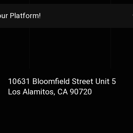
ur Platform!
10631 Bloomfield Street Unit 5
Los Alamitos, CA 90720