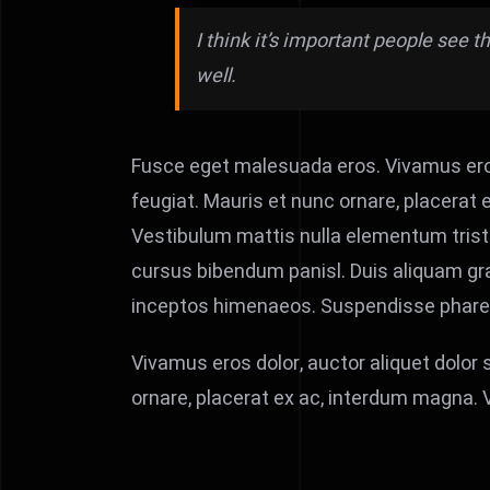
I think it’s important people see 
well.
Fusce eget malesuada eros. Vivamus eros
feugiat. Mauris et nunc ornare, placerat e
Vestibulum mattis nulla elementum tristique
cursus bibendum panisl. Duis aliquam gra
inceptos himenaeos. Suspendisse pharetra,
Vivamus eros dolor, auctor aliquet dolor
ornare, placerat ex ac, interdum magna.