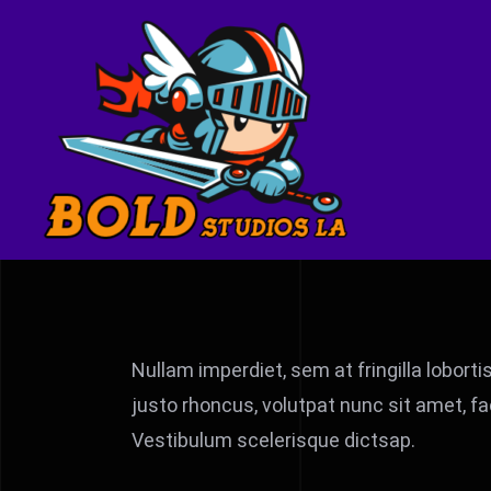
Skip
to
content
Nullam imperdiet, sem at fringilla loborti
justo rhoncus, volutpat nunc sit amet, fa
Vestibulum scelerisque dictsap.