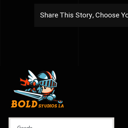
Share This Story, Choose Yo