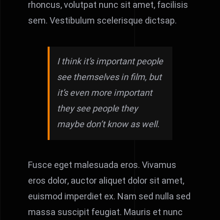
rhoncus, volutpat nunc sit amet, facilisis
sem. Vestibulum scelerisque dictsap.
I think it’s important people
see themselves in film, but
it’s even more important
they see people they
maybe don’t know as well.
Fusce eget malesuada eros. Vivamus
eros dolor, auctor aliquet dolor sit amet,
euismod imperdiet ex. Nam sed nulla sed
massa suscipit feugiat. Mauris et nunc