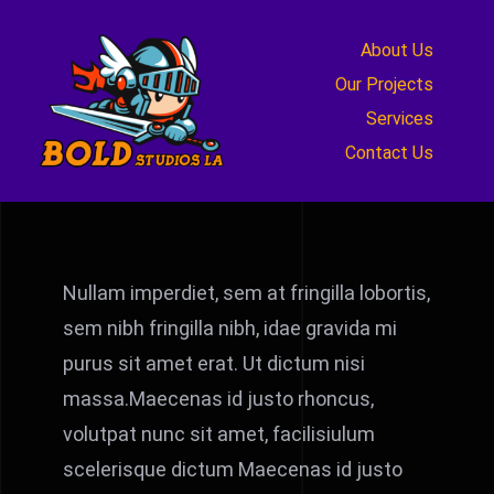
Skip
to
About Us
content
Our Projects
Services
Contact Us
Nullam imperdiet, sem at fringilla lobortis,
sem nibh fringilla nibh, idae gravida mi
purus sit amet erat. Ut dictum nisi
massa.Maecenas id justo rhoncus,
volutpat nunc sit amet, facilisiulum
scelerisque dictum Maecenas id justo