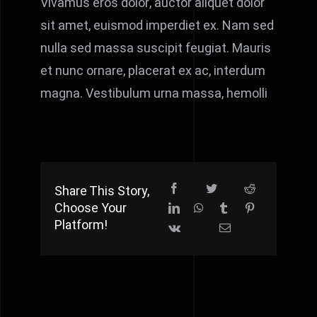
Vivamus eros dolor, auctor aliquet dolor
sit amet, euismod imperdiet ex. Nam sed
nulla sed massa suscipit feugiat. Mauris
et nunc ornare, placerat ex ac, interdum
magna. Vestibulum urna massa, hemolli
Share This Story,
Choose Your
Platform!