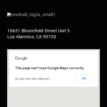
10631 Bloomfield Street Unit 5
Los Alamitos, CA 90720
This page can't load Google Maps correctly.
OK
Do you own this website?