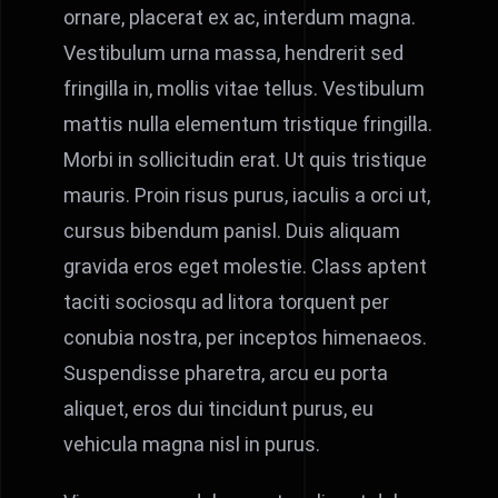
ornare, placerat ex ac, interdum magna.
Vestibulum urna massa, hendrerit sed
fringilla in, mollis vitae tellus. Vestibulum
mattis nulla elementum tristique fringilla.
Morbi in sollicitudin erat. Ut quis tristique
mauris. Proin risus purus, iaculis a orci ut,
cursus bibendum panisl. Duis aliquam
gravida eros eget molestie. Class aptent
taciti sociosqu ad litora torquent per
conubia nostra, per inceptos himenaeos.
Suspendisse pharetra, arcu eu porta
aliquet, eros dui tincidunt purus, eu
vehicula magna nisl in purus.