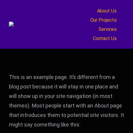
Skip
About Us
to
Our Projects
content
Services
Contact Us
This is an example page. It’s different from a
blog post because it will stay in one place and
will show up in your site navigation (in most
themes). Most people start with an About page
that introduces them to potential site visitors. It
might say something like this: