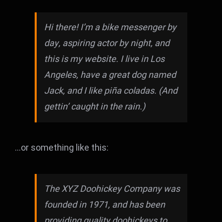
Hi there! I’m a bike messenger by
day, aspiring actor by night, and
this is my website. I live in Los
Angeles, have a great dog named
Jack, and I like piña coladas. (And
gettin’ caught in the rain.)
…or something like this:
The XYZ Doohickey Company was
founded in 1971, and has been
providing quality doohickeys to