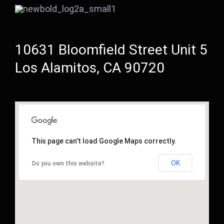
10631 Bloomfield Street Unit 5
Los Alamitos, CA 90720
This page can't load Google Maps correctly.
OK
Do you own this website?