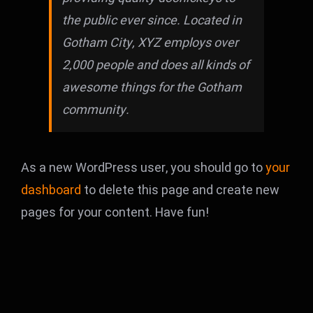
the public ever since. Located in
Gotham City, XYZ employs over
2,000 people and does all kinds of
awesome things for the Gotham
community.
As a new WordPress user, you should go to
your
dashboard
to delete this page and create new
pages for your content. Have fun!